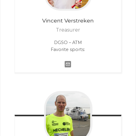
Vincent
Verstreken
Treasurer
DGSO – ATM
Favorite sports: