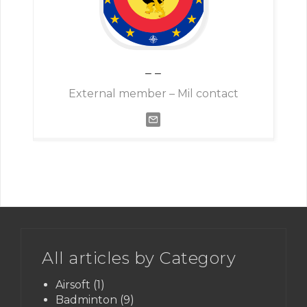
–
–
External member – Mil contact
All articles by Category
Airsoft
(1)
Badminton
(9)