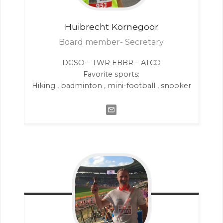
Huibrecht
Kornegoor
Board member- Secretary
DGSO – TWR EBBR – ATCO
Favorite sports:
Hiking , badminton , mini-football , snooker