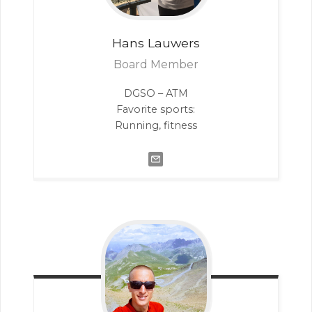
Hans
Lauwers
Board Member
DGSO – ATM
Favorite sports:
Running, fitness