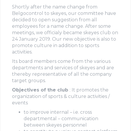
Shortly after the name change from
Belgocontrol to skeyes, our committee have
decided to open suggestion from all
employees for a name change. After some
meetings, we officialy became skeyes club on
24 January 2019. Our new objective is also to
promote culture in addition to sports
activities.
Its board members come from the various
departments and services of skeyes and are
thereby representative of all the company
target groups.
Objectives of the club
: It promotes the
organization of sports & culture activities /
events
to improve internal – i.e. cross
departmental – communication
between skeyes personnel