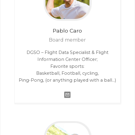
Pablo
Caro
Board member
DGSO – Flight Data Specialist & Flight
Information Center Officer;
Favorite sports:
Basketball, Football, cycling,
Ping-Pong, (or anything played with a ball…)