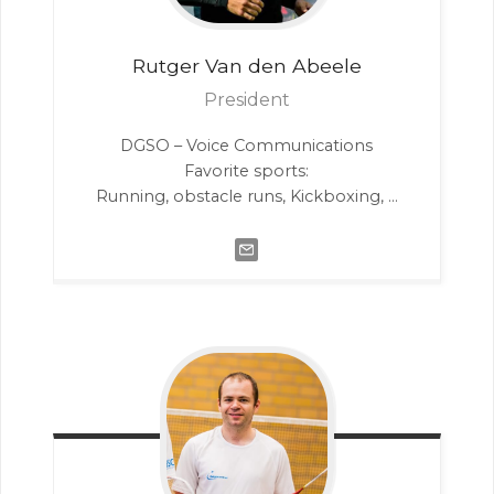
Rutger
Van den Abeele
President
DGSO – Voice Communications
Favorite sports:
Running, obstacle runs, Kickboxing, …