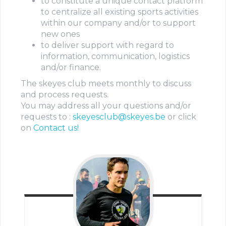
to constitute a unique contact platform
to centralize all existing sports activities
within our company and/or to support
new ones
to deliver support with regard to
information, communication, logistics
and/or finance.
The skeyes club meets monthly to discuss
and process requests.
You may address all your questions and/or
requests to :
skeyesclub@skeyes.be
or click
on
Contact us!