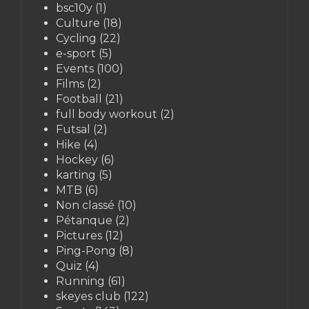
bsc10y
(1)
Culture
(18)
Cycling
(22)
e-sport
(5)
Events
(100)
Films
(2)
Football
(21)
full body workout
(2)
Futsal
(2)
Hike
(4)
Hockey
(6)
karting
(5)
MTB
(6)
Non classé
(10)
Pétanque
(2)
Pictures
(12)
Ping-Pong
(8)
Quiz
(4)
Running
(61)
skeyes club
(122)