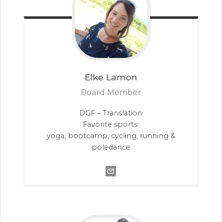
Elke
Lamon
Board Member
DGF – Translation
Favorite sports:
yoga, bootcamp, cycling, running &
poledance