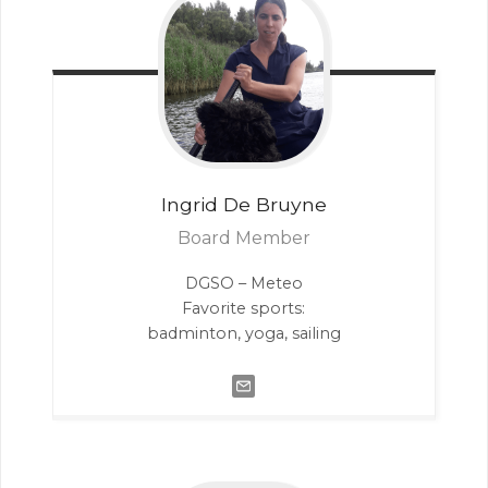
Ingrid
De Bruyne
Board Member
DGSO – Meteo
Favorite sports:
badminton, yoga, sailing