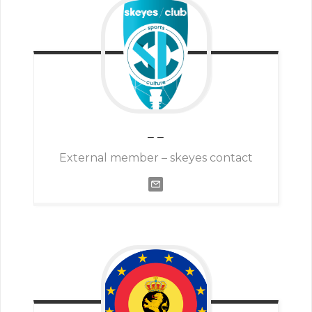
–
–
External member – skeyes contact