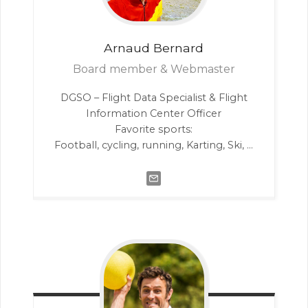
Arnaud
Bernard
Board member & Webmaster
DGSO – Flight Data Specialist & Flight
Information Center Officer
Favorite sports:
Football, cycling, running, Karting, Ski, …