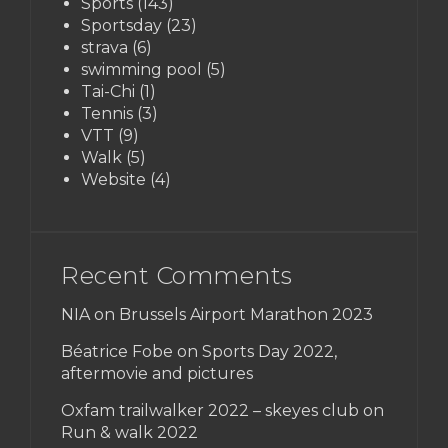
Sports
(143)
Sportsday
(23)
strava
(6)
swimming pool
(5)
Tai-Chi
(1)
Tennis
(3)
VTT
(9)
Walk
(5)
Website
(4)
Recent Comments
NIA on
Brussels Airport Marathon 2023
Béatrice Fobe on
Sports Day 2022,
aftermovie and pictures
Oxfam trailwalker 2022 – skeyes club
on
Run & walk 2022