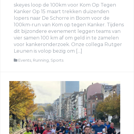
skeyes loop de 100km voor Kom Op Tegen
Kanker Op 15 maart trekken duizenden
lopers naar De Schorre in Boom voor de
100km-run van Kom op tegen Kanker. Tijdens
dit bijzondere evenement leggen teams van
vier samen 100 km af om geld in te zamelen
voor kankeronderzoek. Onze collega Rutger
Leunen is volop bezig om […]
Events
,
Running
,
Sports