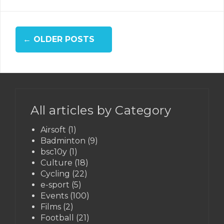
Posts
←
OLDER POSTS
navigation
All articles by Category
Airsoft
(1)
Badminton
(9)
bsc10y
(1)
Culture
(18)
Cycling
(22)
e-sport
(5)
Events
(100)
Films
(2)
Football
(21)