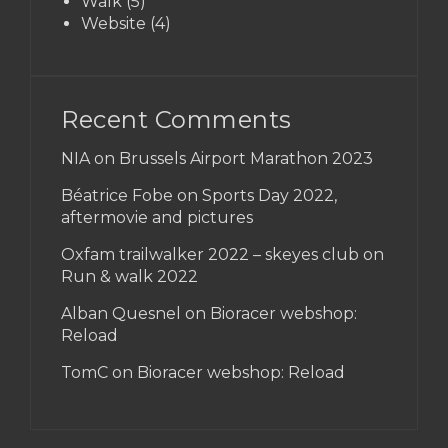
Walk
(5)
Website
(4)
Recent Comments
NIA on
Brussels Airport Marathon 2023
Béatrice Fobe on
Sports Day 2022,
aftermovie and pictures
Oxfam trailwalker 2022 – skeyes club
on
Run & walk 2022
Alban Quesnel on
Bioracer webshop:
Reload
TomC on
Bioracer webshop: Reload