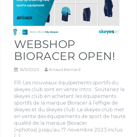
WEBSHOP
BIORACER OPEN!
16/10/2023
Arnaud Bernard
FR: Les nouveaux équipements sportifs du
skeyes club sont en vente Intro : Soutenez le
skeyes club en achetant les équipements
sportifs de la marque Bioracer à l’effigie de
skeyes et du skeyes club. Le skeyes club met
en vente des équipements de sport de haute
qualité de la marque Bioracer
(+photos) jusqu’au 17 novembre 2023 inclus.
[…]