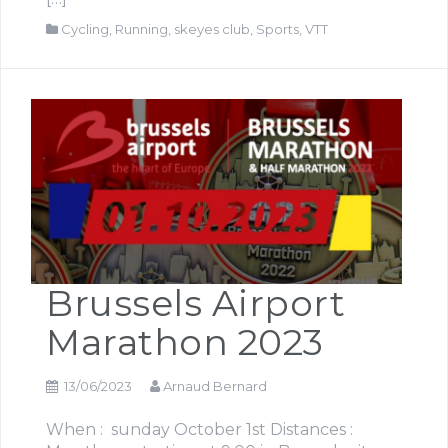
Cycling
,
Running
,
skeyes club
,
Sports
,
VTT
Brussels Airport
Marathon 2023
13/06/2023
Arnaud Bernard
When : sunday October 1st Distances :