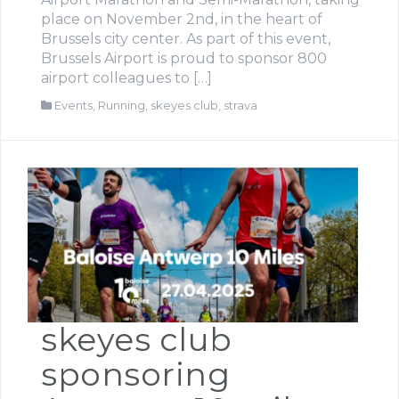
place on November 2nd, in the heart of
Brussels city center. As part of this event,
Brussels Airport is proud to sponsor 800
airport colleagues to […]
Events
,
Running
,
skeyes club
,
strava
skeyes club
sponsoring