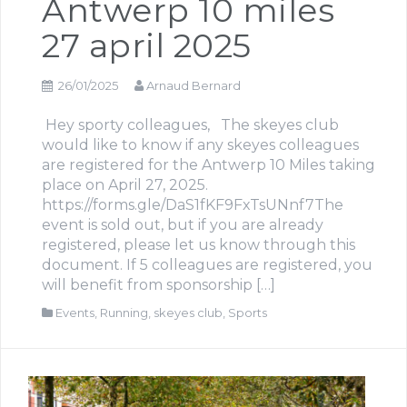
Antwerp 10 miles
27 april 2025
26/01/2025
Arnaud Bernard
Hey sporty colleagues, The skeyes club
would like to know if any skeyes colleagues
are registered for the Antwerp 10 Miles taking
place on April 27, 2025.
https://forms.gle/DaS1fKF9FxTsUNnf7The
event is sold out, but if you are already
registered, please let us know through this
document. If 5 colleagues are registered, you
will benefit from sponsorship […]
Events
,
Running
,
skeyes club
,
Sports