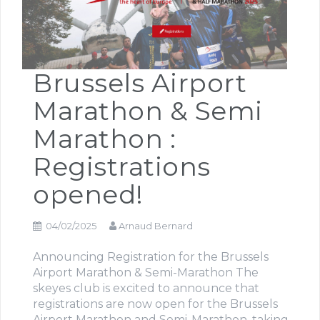
Brussels Airport
Marathon & Semi
Marathon :
Registrations
opened!
04/02/2025
Arnaud Bernard
Announcing Registration for the Brussels
Airport Marathon & Semi-Marathon The
skeyes club is excited to announce that
registrations are now open for the Brussels
Airport Marathon and Semi-Marathon, taking