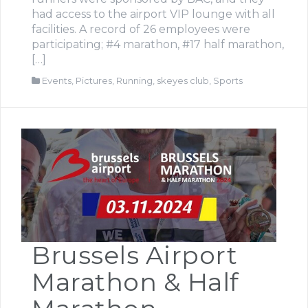
had access to the airport VIP lounge with all
facilities. A record of 26 employees were
participating; #4 marathon, #17 half marathon,
[…]
Events
,
Pictures
,
Running
,
skeyes club
,
Sports
Brussels Airport
Marathon & Half