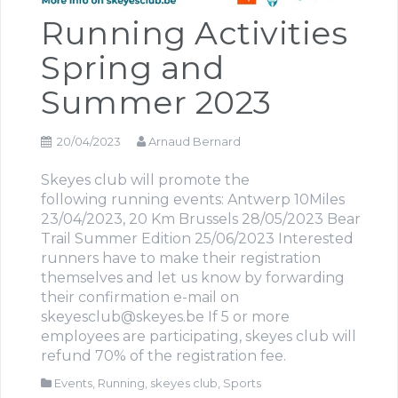
Running Activities
Spring and
Summer 2023
20/04/2023
Arnaud Bernard
Skeyes club will promote the
following running events: Antwerp 10Miles
23/04/2023, 20 Km Brussels 28/05/2023 Bear
Trail Summer Edition 25/06/2023 Interested
runners have to make their registration
themselves and let us know by forwarding
their confirmation e-mail on
skeyesclub@skeyes.be If 5 or more
employees are participating, skeyes club will
refund 70% of the registration fee.
Events
,
Running
,
skeyes club
,
Sports