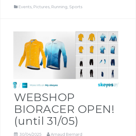
Events
,
Pictures
,
Running
,
Sports
WEBSHOP
BIORACER OPEN!
(until 31/05)
30/04/2025
Arnaud Bernard