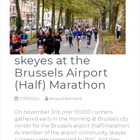
skeyes at the
Brussels Airport
(Half) Marathon
07/11/2024
Arnaud Bernard
On november 3rd, over 10.000 runners
gathered early in the morning at Brussels city
center for the Brussels airport (half)marathon.
As member of the airport community, skeyes
runners were sponsored by BAC, and they