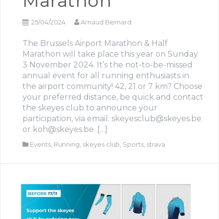
Marathon
25/04/2024
Arnaud Bernard
The Brussels Airport Marathon & Half
Marathon will take place this year on Sunday
3 November 2024. It’s the not-to-be-missed
annual event for all running enthusiasts in
the airport community! 42, 21 or 7 km? Choose
your preferred distance, be quick and contact
the skeyes club to announce your
participation, via email: skeyesclub@skeyes.be
or koh@skeyes.be. […]
Events
,
Running
,
skeyes club
,
Sports
,
strava