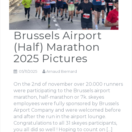
Brussels Airport
(Half) Marathon
2025 Pictures
05/11/2025
Arnaud Bernard
On the 2nd of november over 20.000 runners
were participating to the Brussels airport
marathon, half-marathon or 7k. skeyes
employees were fully sponsored by Brussels
Airport Company and were welcomed before
and after the run in the airport lounge.
Congratulations to all 31 skeyes participants,
you all did so well ! Hoping to count on […]