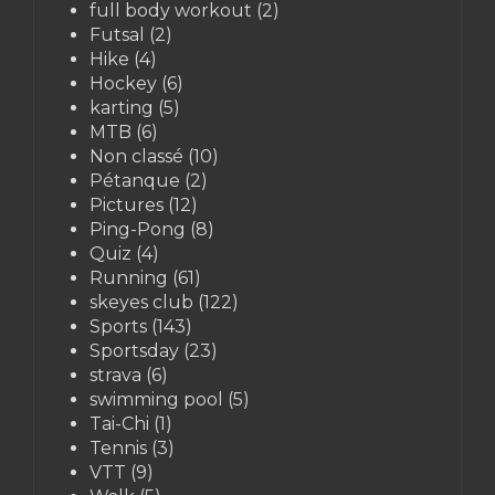
full body workout
(2)
Futsal
(2)
Hike
(4)
Hockey
(6)
karting
(5)
MTB
(6)
Non classé
(10)
Pétanque
(2)
Pictures
(12)
Ping-Pong
(8)
Quiz
(4)
Running
(61)
skeyes club
(122)
Sports
(143)
Sportsday
(23)
strava
(6)
swimming pool
(5)
Tai-Chi
(1)
Tennis
(3)
VTT
(9)