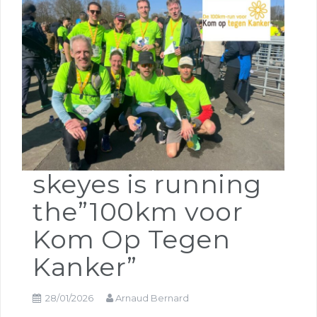
skeyes is running
the”100km voor
Kom Op Tegen
Kanker”
28/01/2026
Arnaud Bernard