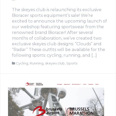
The skeyes club is relaunching its exclusive
Bioracer sports equipment’s sale! We’re
excited to announce the upcoming launch of
our webshop featuring sportswear from the
renowned brand Bioracer! After several
months of collaboration, we’ve created two
exclusive skeyes club designs: “Clouds” and
“Radar” These outfits will be available for the
following sports: cycling, running, and […]
Cycling
,
Running
,
skeyes club
,
Sports