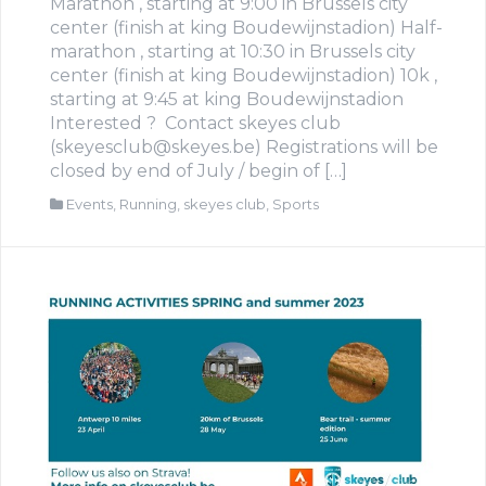
Marathon , starting at 9:00 in Brussels city
center (finish at king Boudewijnstadion) Half-
marathon , starting at 10:30 in Brussels city
center (finish at king Boudewijnstadion) 10k ,
starting at 9:45 at king Boudewijnstadion
Interested ? Contact skeyes club
(skeyesclub@skeyes.be) Registrations will be
closed by end of July / begin of […]
Events
,
Running
,
skeyes club
,
Sports