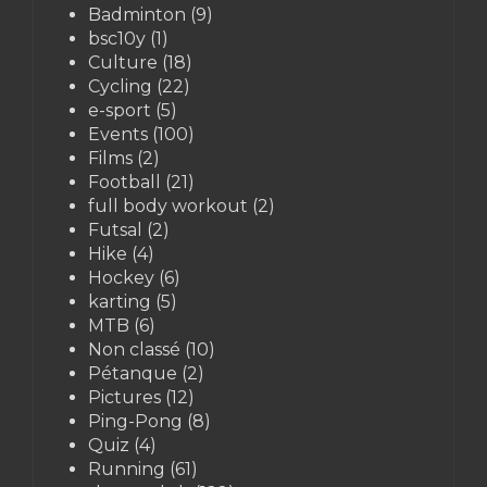
Badminton
(9)
bsc10y
(1)
Culture
(18)
Cycling
(22)
e-sport
(5)
Events
(100)
Films
(2)
Football
(21)
full body workout
(2)
Futsal
(2)
Hike
(4)
Hockey
(6)
karting
(5)
MTB
(6)
Non classé
(10)
Pétanque
(2)
Pictures
(12)
Ping-Pong
(8)
Quiz
(4)
Running
(61)