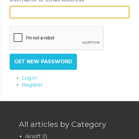
GET NEW PASSWORD
Log in
Register
All articles by Category
Airsoft
(1)