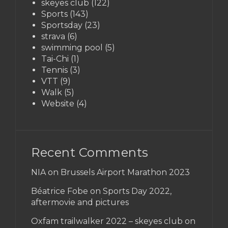
skeyes club
(122)
Sports
(143)
Sportsday
(23)
strava
(6)
swimming pool
(5)
Tai-Chi
(1)
Tennis
(3)
VTT
(9)
Walk
(5)
Website
(4)
Recent Comments
NIA on
Brussels Airport Marathon 2023
Béatrice Fobe on
Sports Day 2022,
aftermovie and pictures
Oxfam trailwalker 2022 – skeyes club
on