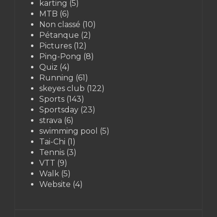
karting
(5)
MTB
(6)
Non classé
(10)
Pétanque
(2)
Pictures
(12)
Ping-Pong
(8)
Quiz
(4)
Running
(61)
skeyes club
(122)
Sports
(143)
Sportsday
(23)
strava
(6)
swimming pool
(5)
Tai-Chi
(1)
Tennis
(3)
VTT
(9)
Walk
(5)
Website
(4)