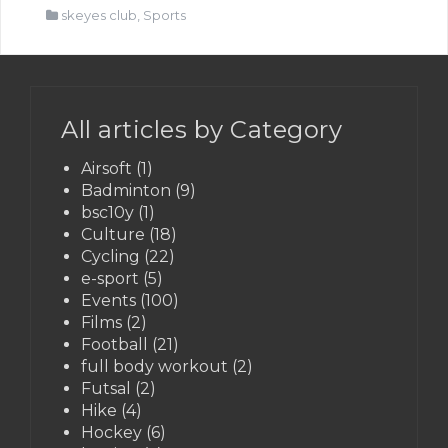
skeyes club
,
Sports
All articles by Category
Airsoft
(1)
Badminton
(9)
bsc10y
(1)
Culture
(18)
Cycling
(22)
e-sport
(5)
Events
(100)
Films
(2)
Football
(21)
full body workout
(2)
Futsal
(2)
Hike
(4)
Hockey
(6)