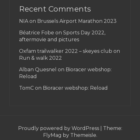
Recent Comments
NIA on
Brussels Airport Marathon 2023
Béatrice Fobe on
Sports Day 2022,
aftermovie and pictures
Oxfam trailwalker 2022 – skeyes club
on
Run & walk 2022
Alban Quesnel on
Bioracer webshop:
Reload
TomC on
Bioracer webshop: Reload
Proudly powered by WordPress
|
Theme:
FlyMag
by Themeisle.