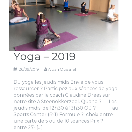
Yoga – 2019
26/09/2019
Alban Quesnel
Du yoga les jeudis midis Envie de vous
ressourcer ? Participez aux séances de yoga
données par la coach Claudine Drees sur
notre site à Steenokkerzeel. Quand ? Les
jeudis midis, de 12h30 à 13h30 Où ? au
Sports Center (R-1) Formule ? choix entre
une carte de 5 ou de 10 séances Prix ?
entre 27- […]